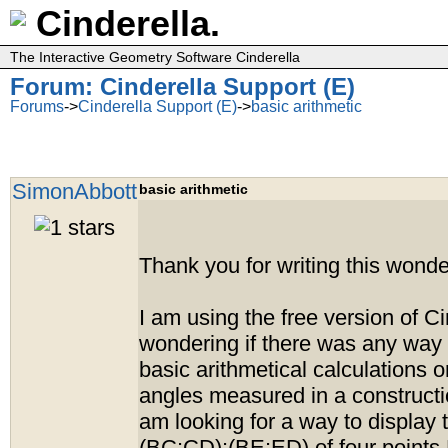
Cinderella.
The Interactive Geometry Software Cinderella
Forum: Cinderella Support (E)
Forums
->
Cinderella Support (E)
->
basic arithmetic
SimonAbbott
basic arithmetic
Thank you for writing this wonde
I am using the free version of Ci
wondering if there was any way 
basic arithmetical calculations 
angles measured in a construction
am looking for a way to display t