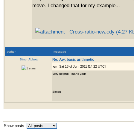
move. I changed that for my example...
Cross-ratio-new.cdy (4.27 K
author
message
SimonAbbott
Re: Aw: basic arithmetic
on
: Sat 18 of Jun, 2011 [14:22 UTC]
Very helpful. Thank you!
Simon
Show posts: