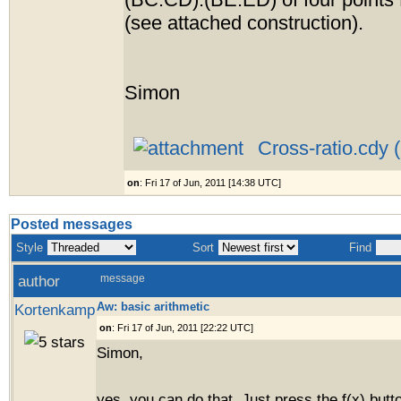
(BC:CD):(BE:ED) of four points
(see attached construction).
Simon
Cross-ratio.cdy 
on
: Fri 17 of Jun, 2011 [14:38 UTC]
Posted messages
Style
Sort
Find
author
message
Aw: basic arithmetic
Kortenkamp
on
: Fri 17 of Jun, 2011 [22:22 UTC]
Simon,
yes, you can do that. Just press the f(x) butt