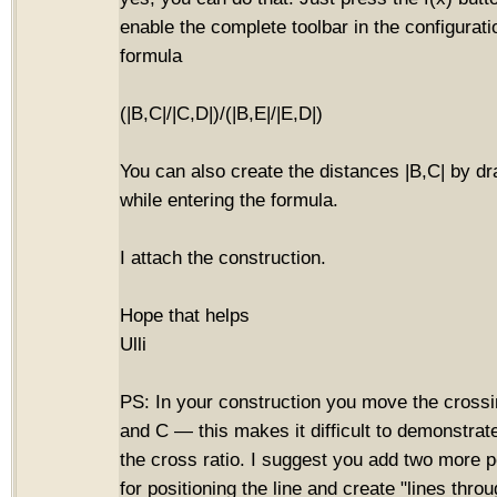
enable the complete toolbar in the configurat
formula
(|B,C|/|C,D|)/(|B,E|/|E,D|)
You can also create the distances |B,C| by dr
while entering the formula.
I attach the construction.
Hope that helps
Ulli
PS: In your construction you move the crossi
and C — this makes it difficult to demonstrate
the cross ratio. I suggest you add two more p
for positioning the line and create "lines throu