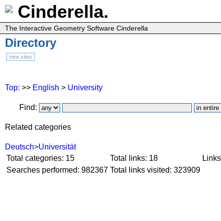
Cinderella.
The Interactive Geometry Software Cinderella
Directory
new sites
Top:
>>
English
>
University
Find:
Related categories
Deutsch>Universität
Total categories: 15
Total links: 18
Links
Searches performed: 982367
Total links visited: 323909